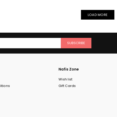
LOAD MORE
SUBSCRIBE
Nafis Zone
Wish list
itions
Gift Cards