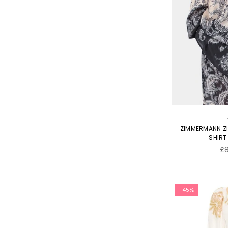
ZIMMERMANN Z
SHIRT
Re
£
pr
-45%