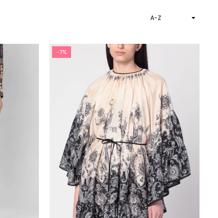
Sort
By
-7%