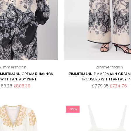
SUBSCRIBE
Facebook
Twitter
Pinterest
Instagram
DON’T SHOW THIS POPUP AGAIN
Zimmermann
Zimmermann
IMMERMANN CREAM RHIANNON
ZIMMERMANN ZIMMERMANN CREAM
 WITH FANTASY PRINT
TROUSERS WITH FANTASY P
gular
Regular
869.28
£808.39
£779.35
£724.76
ice
price
-39%