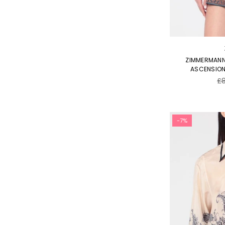
ZIMMERMANN
ASCENSION 
Re
£
pr
-7%