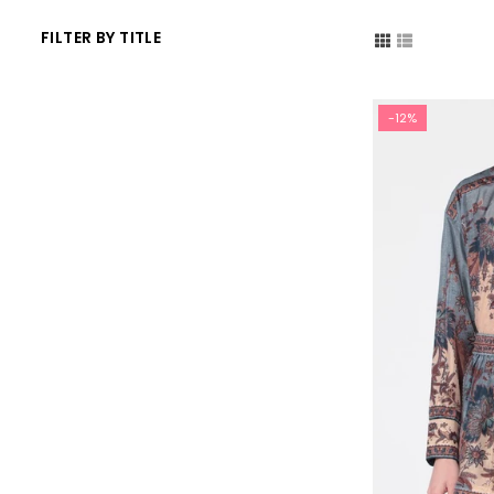
FILTER BY TITLE
-12%