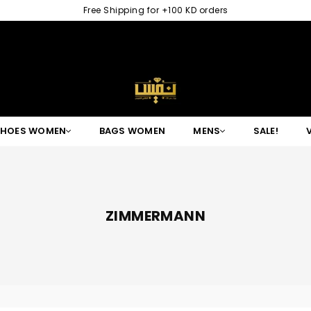
Free Shipping for +100 KD orders
NAFISGROUP
SHOES WOMEN
BAGS WOMEN
MENS
SALE!
ZIMMERMANN