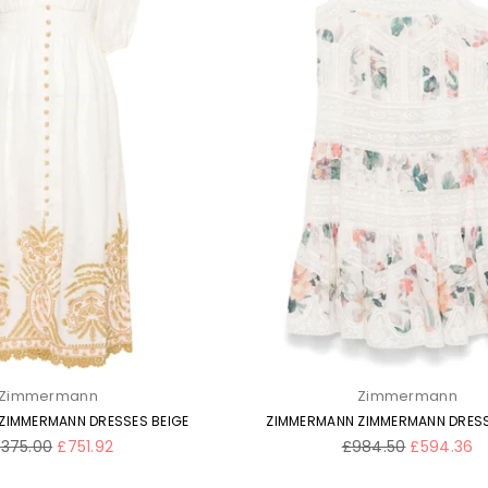
Zimmermann
Zimmermann
ZIMMERMANN DRESSES BEIGE
ZIMMERMANN ZIMMERMANN DRESS
gular
Regular
,375.00
£751.92
£984.50
£594.36
ice
price