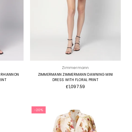
Zimmermann
 RHIANNON
ZIMMERMANN ZIMMERMANN DAWNING MINI
RINT
DRESS WITH FLORAL PRINT
Regular
£1,097.59
price
-20%