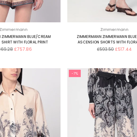
Zimmermann
Zimmermann
 ZIMMERMANN BLUE/CREAM
ZIMMERMANN ZIMMERMANN BLU
SHIRT WITH FLORAL PRINT
ASCENSION SHORTS WITH FLORA
gular
Regular
869.28
£757.86
£593.50
£517.44
ice
price
-7%
×
JOIN OUR MAILING LIST
Stay Informed! Monthly Tips, Tracks and
Discount.