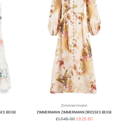
Zimmermann
ES BEIGE
ZIMMERMANN ZIMMERMANN DRESSES BEIGE
Regular
£1,045.00
£826.80
price