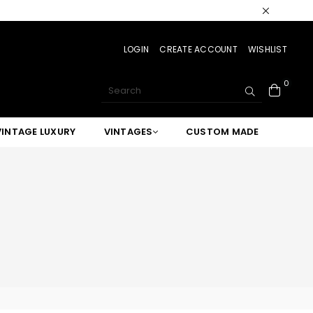
LOGIN
CREATE ACCOUNT
WISHLIST
0
SUBMIT
VINTAGE LUXURY
VINTAGES
CUSTOM MADE