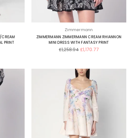
Zimmermann
E/CREAM
ZIMMERMANN ZIMMERMANN CREAM RHIANNON
L PRINT
MINI DRESS WITH FANTASY PRINT
Regular
£1,258.94
£1,170.77
price