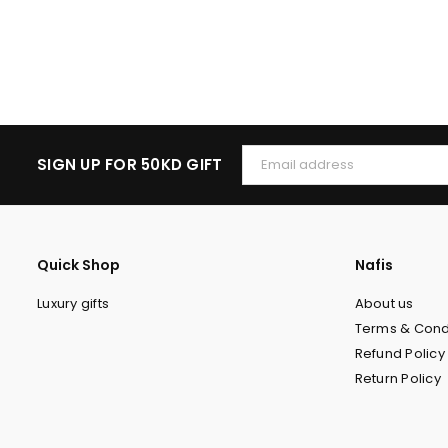
SIGN UP FOR 50KD GIFT
Quick Shop
Nafis
Luxury gifts
About us
Terms & Cond
Refund Policy
Return Policy