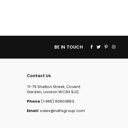
Facebook
Twitter
Pinterest
Insta
BE IN TOUCH
Contact Us
71-75 Shelton Street, Covent
Garden, London WC2H 9JQ
Phone
:(+965) 60903883
Email
:sales@nafisgroup.com