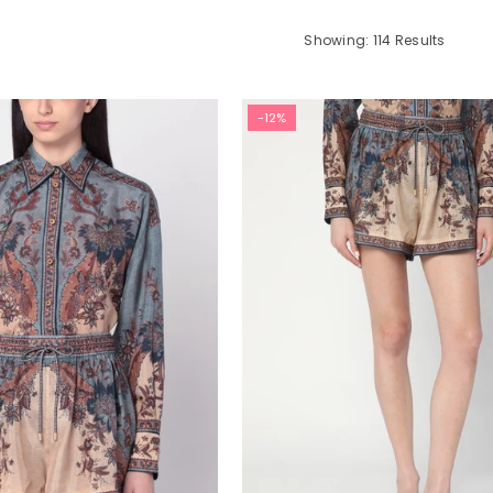
Showing: 114 Results
-12%