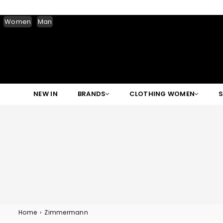
Women
Man
NEW IN
BRANDS
CLOTHING WOMEN
Home
›
Zimmermann