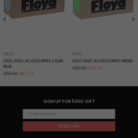
032C
032C
032C 032C ACCESSORIES CLEAR
032C 032C ACCESSORIES GREEN
BLUE
Regular
£60.50
£57.72
Regular
price
£60.50
£57.72
price
SIGN UP FOR 50KD GIFT
SUBSCRIBE