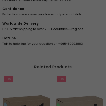
Confidence
Protection covers your purchase and personal data.
Worldwide Delivery
FREE & fast shipping to over 200+ countries & regions.
Hotline
Talk to help line for your question on +965-60903883
Related Products
-4%
-4%