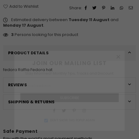
Add to Wishlist
Share:
Estimated delivery between
Tuesday 11 August
and
Monday 17 August
.
3
Persons looking for this product
×
PRODUCT DETAILS
JOIN OUR MAILING LIST
fedora Raffia Fedora hat
Stay Informed! Monthly Tips, Tracks and Discount.
REVIEWS
SUBSCRIBE
SHIPPING & RETURNS
Facebook
Twitter
Pinterest
Instagram
DON’T SHOW THIS POPUP AGAIN
Safe Payment
Pay with the world’s most payment methods.