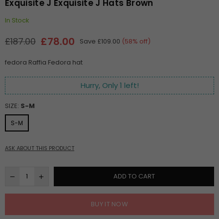
Exquisite J Exquisite J Hats Brown
In Stock
£78.00
£187.00
Save
£109.00
(
58
% off)
Regular
price
fedora Raffia Fedora hat
Hurry, Only
1
left!
SIZE:
S-M
S-M
ASK ABOUT THIS PRODUCT
ADD TO CART
BUY IT NOW