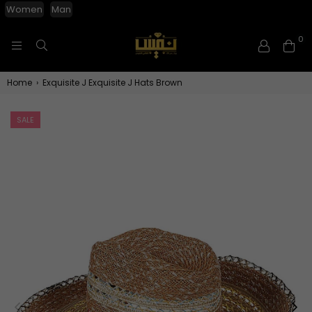
Women
Man
0
NAFISGROUP
Home
›
Exquisite J Exquisite J Hats Brown
SALE