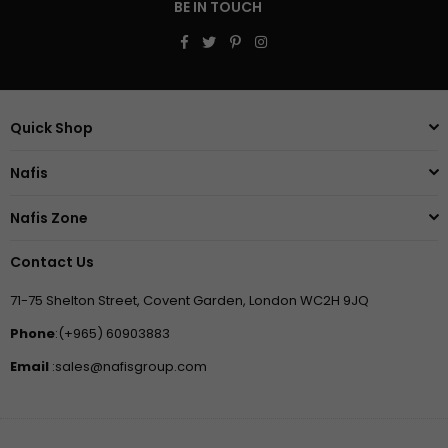
BE IN TOUCH
Facebook
Twitter
Pinterest
Instagram
Quick Shop
Nafis
Nafis Zone
Contact Us
71-75 Shelton Street, Covent Garden, London WC2H 9JQ
Phone
:(+965) 60903883
Email
:sales@nafisgroup.com