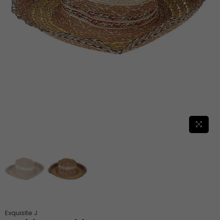
Exquisite J