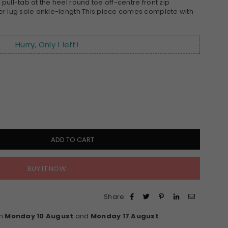
ull-tab at the heel round toe off-centre front zip
er lug sole ankle-length This piece comes complete with
Hurry, Only
1
left!
ADD TO CART
BUY IT NOW
Share:
en
Monday 10 August
and
Monday 17 August
.