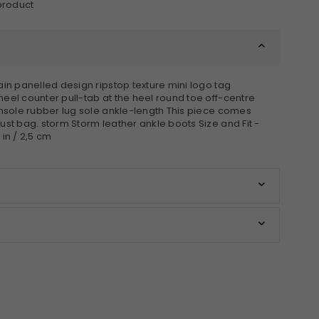
 product
ain panelled design ripstop texture mini logo tag
eel counter pull-tab at the heel round toe off-centre
insole rubber lug sole ankle-length This piece comes
ust bag. storm Storm leather ankle boots Size and Fit -
 in / 2,5 cm