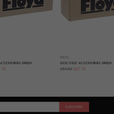
032C
ACCESSORIES GREEN
032C 032C ACCESSORIES GREEN
Regular
.72
£60.50
£57.72
price
SUBSCRIBE