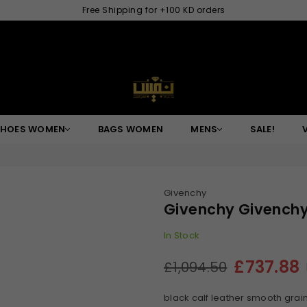
Free Shipping for +100 KD orders
NAFISGROUP
SHOES WOMEN
BAGS WOMEN
MENS
SALE!
Givenchy
Givenchy Givenchy
In Stock
£737.88
£1,094.50
Regular
price
black calf leather smooth grain