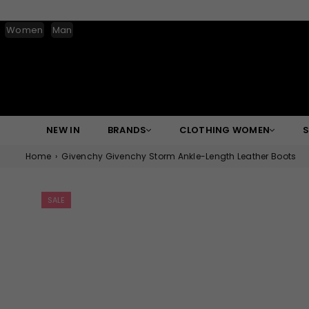
Women
Man
NEW IN
BRANDS
CLOTHING WOMEN
Home
›
Givenchy Givenchy Storm Ankle-Length Leather Boots
SALE