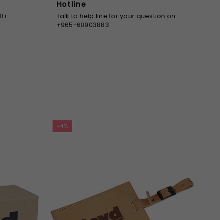
Hotline
00+
Talk to help line for your question on
+965-60903883
-4%