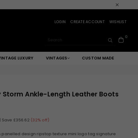
LOGIN
CREATE ACCOUNT
WISHLIST
0
SUBMIT
VINTAGE LUXURY
VINTAGES
CUSTOM MADE
 Storm Ankle-Length Leather Boots
|
Save
£356.62
(
32
% off)
 panelled design ripstop texture mini logo tag signature