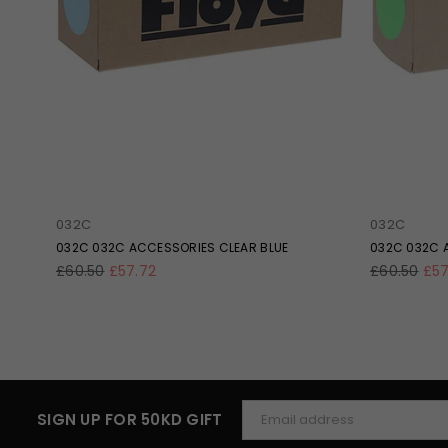
032C
032C
LOS
032C 032C ACCESSORIES CLEAR BLUE
032C 032C 
Regular
Regular
£60.50
£57.72
£60.50
£57
price
price
SIGN UP FOR 50KD GIFT