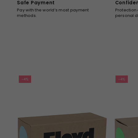
Safe Payment
Confide
Pay with the world’s most payment
Protection
methods.
personal d
-4%
-4%