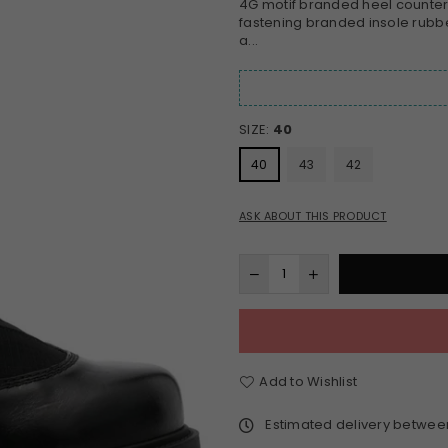
4G motif branded heel counter p
fastening branded insole rubb
a...
SIZE:
40
40
43
42
ASK ABOUT THIS PRODUCT
Add to Wishlist
Estimated delivery betwe