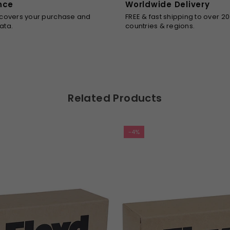
nce
Worldwide Delivery
SUBSCRIBE
 covers your purchase and
FREE & fast shipping to over 2
ata.
countries & regions.
Facebook
Twitter
Pinterest
Instagram
DON’T SHOW THIS POPUP AGAIN
Related Products
-4%