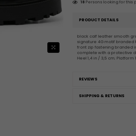
18
Persons looking for this
PRODUCT DETAILS
black calf leather smooth gr
signature 4G motif branded h
front zip fastening branded 
complete with a protective d
Heel 1,4 in / 3,5 cm; Platform 1
REVIEWS
×
JOIN OUR MAILING LIST
SHIPPING & RETURNS
Stay Informed! Monthly Tips, Tracks and
Discount.