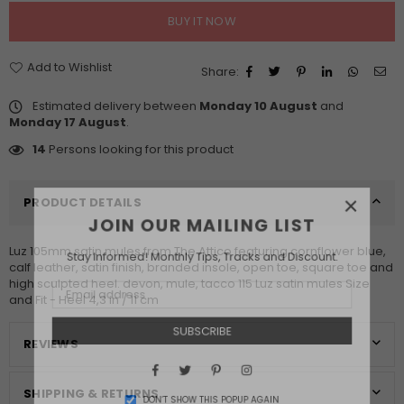
BUY IT NOW
Add to Wishlist
Share:
Estimated delivery between
Monday 10 August
and
Monday 17 August
.
14
Persons looking for this product
×
PRODUCT DETAILS
JOIN OUR MAILING LIST
Luz 105mm satin mules from The Attico featuring cornflower blue,
Stay Informed! Monthly Tips, Tracks and Discount.
calf leather, satin finish, branded insole, open toe, square toe and
high sculpted heel. devon, mule, tacco 115 Luz satin mules Size
and Fit - Heel 4,3 in / 11 cm
SUBSCRIBE
REVIEWS
Facebook
Twitter
Pinterest
Instagram
SHIPPING & RETURNS