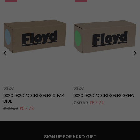
032C
032C
032C 032C ACCESSORIES CLEAR
032C 032C ACCESSORIES GREEN
BLUE
Regular
£60.50
£57.72
Regular
price
£60.50
£57.72
price
SIGN UP FOR 50KD GIFT