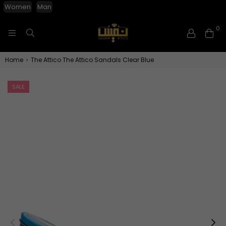
Women
Man
0
NAFISGROUP
Home
›
The Attico The Attico Sandals Clear Blue
SALE