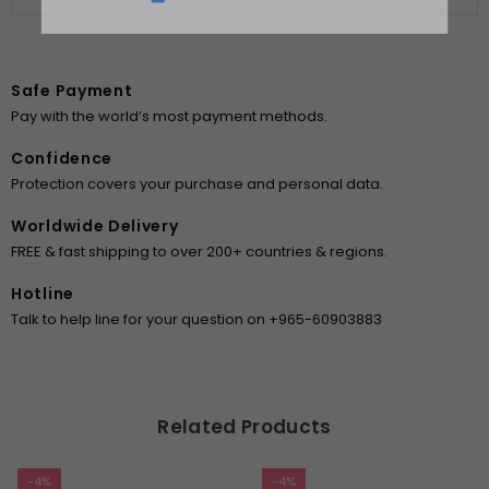
DON’T SHOW THIS POPUP AGAIN
Safe Payment
Pay with the world’s most payment methods.
Confidence
Protection covers your purchase and personal data.
Worldwide Delivery
FREE & fast shipping to over 200+ countries & regions.
Hotline
Talk to help line for your question on +965-60903883
Related Products
-4%
-4%