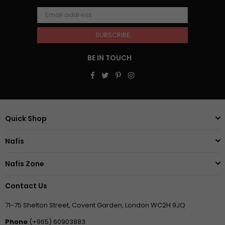
SUBSCRIBE
BE IN TOUCH
Facebook
Twitter
Pinterest
Instagram
Quick Shop
Nafis
Nafis Zone
Contact Us
71-75 Shelton Street, Covent Garden, London WC2H 9JQ
Phone
:(+965) 60903883