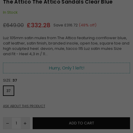
The Attico The Attico Sandals Clear Blue
In Stock
£332.28
£649.00
Save
£316.72
(
48
% off)
Regular
price
Luz 105mm satin mules from The Attico featuring cornflower blue,
calf leather, satin finish, branded insole, open toe, square toe and
high sculpted heel. devon, mule, tacco 115 Luz satin mules Size
and Fit - Heel 4,3 in / 11...
Hurry, Only
1
left!
SIZE:
37
37
ASK ABOUT THIS PRODUCT
ADD TO CART