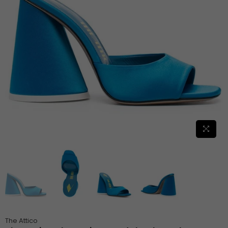
The Attico